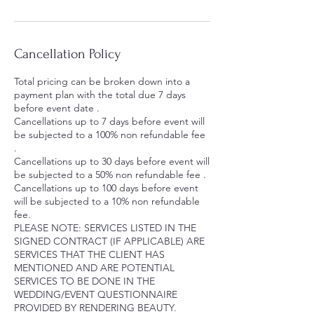
Cancellation Policy
Total pricing can be broken down into a
payment plan with the total due 7 days
before event date .
Cancellations up to 7 days before event will
be subjected to a 100% non refundable fee
.
Cancellations up to 30 days before event will
be subjected to a 50% non refundable fee .
Cancellations up to 100 days before event
will be subjected to a 10% non refundable
fee.
PLEASE NOTE: SERVICES LISTED IN THE
SIGNED CONTRACT (IF APPLICABLE) ARE
SERVICES THAT THE CLIENT HAS
MENTIONED AND ARE POTENTIAL
SERVICES TO BE DONE IN THE
WEDDING/EVENT QUESTIONNAIRE
PROVIDED BY RENDERING BEAUTY.