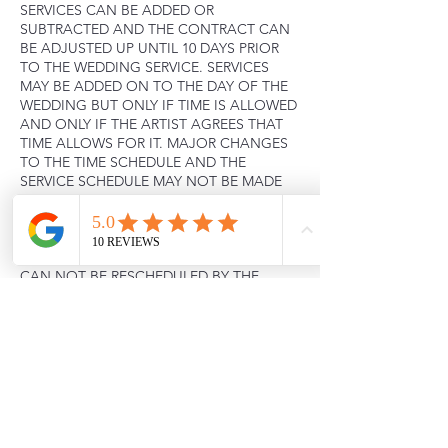
SERVICES CAN BE ADDED OR
SUBTRACTED AND THE CONTRACT CAN
BE ADJUSTED UP UNTIL 10 DAYS PRIOR
TO THE WEDDING SERVICE. SERVICES
MAY BE ADDED ON TO THE DAY OF THE
WEDDING BUT ONLY IF TIME IS ALLOWED
AND ONLY IF THE ARTIST AGREES THAT
TIME ALLOWS FOR IT. MAJOR CHANGES
TO THE TIME SCHEDULE AND THE
SERVICE SCHEDULE MAY NOT BE MADE
WITHOUT THE ARTIST’S KNOWLEDGE. IF
THIS DOES OCCUR THE AND TIME DOES
NOT ALLOW FOR SERVICES THE
CONTRACT IS NULL AND VOID. THESE
CAN NOT BE RESCHEDULED BY THE
CLIENT AND WILL NOT BE REFUNDED.
Contact Details
+ 2062589214
Krh.mua@renderingbeauty.com