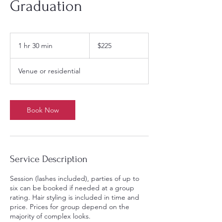
Graduation
225
US
1 hr 30 min
1
$225
dollars
h
3
Venue or residential
0
m
i
n
Book Now
Service Description
Session (lashes included), parties of up to
six can be booked if needed at a group
rating. Hair styling is included in time and
price. Prices for group depend on the
majority of complex looks.