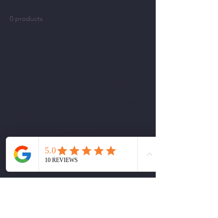
0 products
No products here yet...
In the meantime, you can choose a
different category to continue
shopping.
Rendering Beauty
krh.mua@renderingbeauty.com