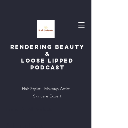
Rendering Beauty
&
Loose Lipped
Podcast
Hair Stylist - Makeup Artist -
Skincare Expert
Home
All Products
All Products